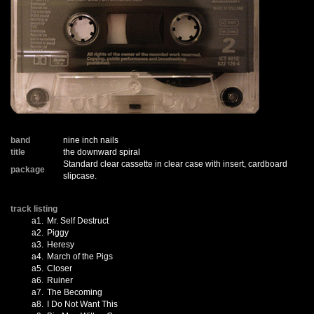
band
nine inch nails
title
the downward spiral
Standard clear cassette in clear case with insert, cardboard
package
slipcase.
track listing
a1.
Mr. Self Destruct
a2.
Piggy
a3.
Heresy
a4.
March of the Pigs
a5.
Closer
a6.
Ruiner
a7.
The Becoming
a8.
I Do Not Want This