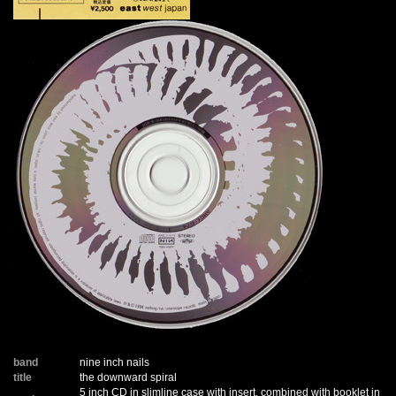
band
nine inch nails
title
the downward spiral
5 inch CD in slimline case with insert, combined with booklet in