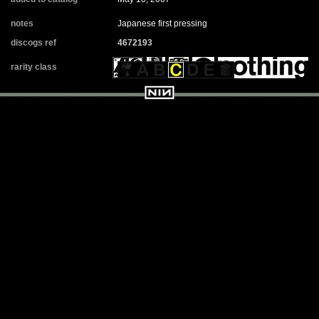
notes
Japanese first pressing
discogs ref
4672193
rarity class