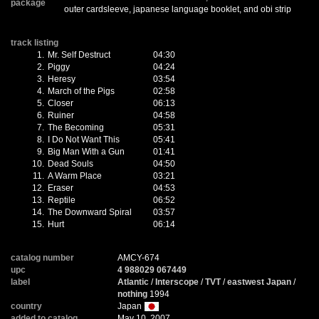
package
outer cardsleeve, japanese language booklet, and obi strip
track listing
1.
Mr. Self Destruct
04:30
2.
Piggy
04:24
3.
Heresy
03:54
4.
March of the Pigs
02:58
5.
Closer
06:13
6.
Ruiner
04:58
7.
The Becoming
05:31
8.
I Do Not Want This
05:41
9.
Big Man With a Gun
01:41
10.
Dead Souls
04:50
11.
A Warm Place
03:21
12.
Eraser
04:53
13.
Reptile
06:52
14.
The Downward Spiral
03:57
15.
Hurt
06:14
catalog number
AMCY-674
upc
4 988029 067449
label
Atlantic
/
Interscope
/
TVT
/
eastwest Japan
/
nothing
1994
country
Japan
added to catalog
May 10, 2007