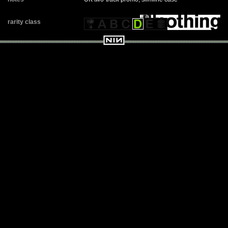
rarity class