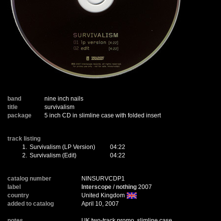
band
nine inch nails
title
survivalism
package
5 inch CD in slimline case with folded insert
track listing
1.
Survivalism (LP Version)
04:22
2.
Survivalism (Edit)
04:22
catalog number
NINSURVCDP1
label
Interscope
/
nothing
2007
country
United Kingdom
added to catalog
April 10, 2007
notes
UK two-track promo, slimline case