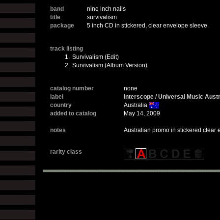
band
nine inch nails
title
survivalism
package
5 inch CD in stickered, clear envelope sleeve.
track listing
1.
Survivalism (Edit)
2.
Survivalism (Album Version)
catalog number
none
label
Interscope
/
Universal Music Austr
country
Australia
added to catalog
May 14, 2009
notes
Australian promo in stickered clear
rarity class