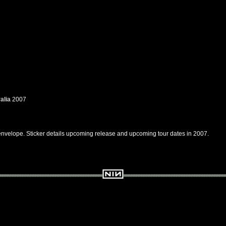
alia
2007
 envelope. Sticker details upcoming release and upcoming tour dates in 2007.