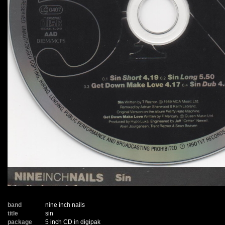
band
nine inch nails
title
sin
package
5 inch CD in digipak