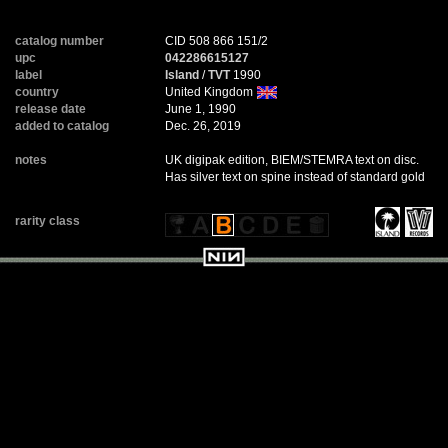
catalog number
CID 508 866 151/2
upc
042286615127
label
Island
/
TVT
1990
country
United Kingdom
release date
June 1, 1990
added to catalog
Dec. 26, 2019
notes
UK digipak edition, BIEM/STEMRA text on disc.
Has silver text on spine instead of standard gold
rarity class