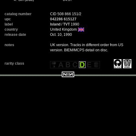
catalog number
CID 508 866 151/2
upc
042286 615127
label
Island
/
TVT
1990
country
United Kingdom
release date
Oct. 10, 1990
notes
UK version. Tracks in different order from US
version. BIEM/MCPS detail on disc.
rarity class