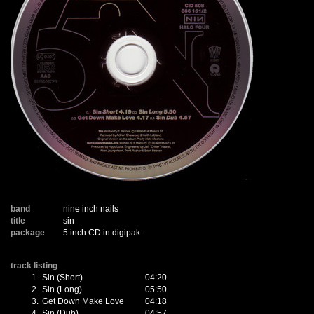
band
nine inch nails
title
sin
package
5 inch CD in digipak.
track listing
1.
Sin (Short)
04:20
2.
Sin (Long)
05:50
3.
Get Down Make Love
04:18
4.
Sin (Dub)
04:57