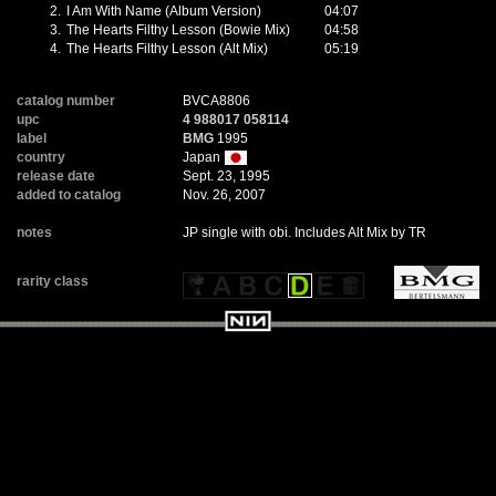
2.
I Am With Name (Album Version)
04:07
3.
The Hearts Filthy Lesson (Bowie Mix)
04:58
4.
The Hearts Filthy Lesson (Alt Mix)
05:19
catalog number
BVCA8806
upc
4 988017 058114
label
BMG
1995
country
Japan
release date
Sept. 23, 1995
added to catalog
Nov. 26, 2007
notes
JP single with obi. Includes Alt Mix by TR
rarity class