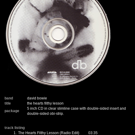
band
david bowie
title
the hearts filthy lesson
5 inch CD in clear slimline case with double-sided insert and
package
double-sided obi-strip.
track listing
1.
The Hearts Filthy Lesson (Radio Edit)
03:35