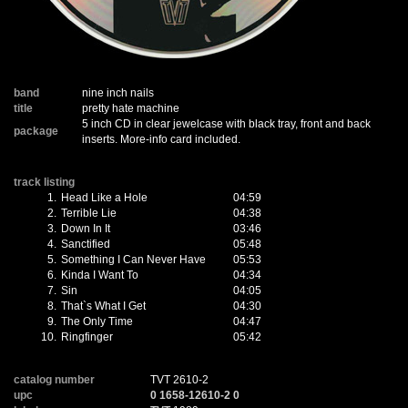
band
nine inch nails
title
pretty hate machine
5 inch CD in clear jewelcase with black tray, front and back
package
inserts. More-info card included.
track listing
1.
Head Like a Hole
04:59
2.
Terrible Lie
04:38
3.
Down In It
03:46
4.
Sanctified
05:48
5.
Something I Can Never Have
05:53
6.
Kinda I Want To
04:34
7.
Sin
04:05
8.
That`s What I Get
04:30
9.
The Only Time
04:47
10.
Ringfinger
05:42
catalog number
TVT 2610-2
upc
0 1658-12610-2 0