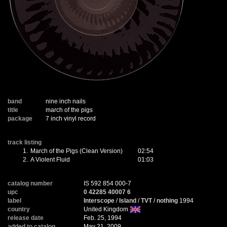
band
nine inch nails
title
march of the pigs
package
7 inch vinyl record
track listing
1.
March of the Pigs (Clean Version)
02:54
2.
A Violent Fluid
01:03
catalog number
IS 592 854 000-7
upc
0 42285 40007 6
label
Interscope
/
Island
/
TVT
/
nothing
1994
country
United Kingdom
release date
Feb. 25, 1994
added to catalog
May 21, 2009