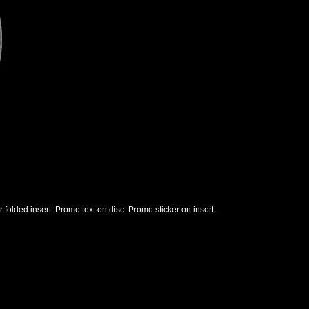
r folded insert. Promo text on disc. Promo sticker on insert.