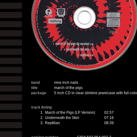
band
nine inch nails
title
march of the pigs
package
5 inch CD in clear slimline jewelcase with full-colo
track listing
1.
March of the Pigs (LP Version)
02:57
2.
Underneath the Skin
07:16
3.
Reptilian
08:39