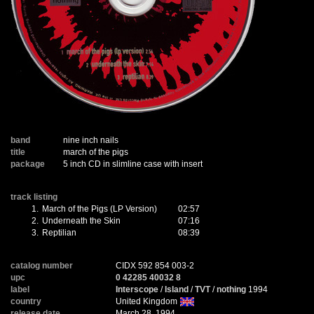
band
nine inch nails
title
march of the pigs
package
5 inch CD in slimline case with insert
track listing
1.
March of the Pigs (LP Version)
02:57
2.
Underneath the Skin
07:16
3.
Reptilian
08:39
catalog number
CIDX 592 854 003-2
upc
0 42285 40032 8
label
Interscope
/
Island
/
TVT
/
nothing
1994
country
United Kingdom
release date
March 28, 1994