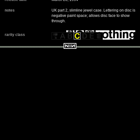
notes
UK part 2, slimline jewel case. Lettering on disc is
negative paint space; allows disc face to show
through.
rarity class