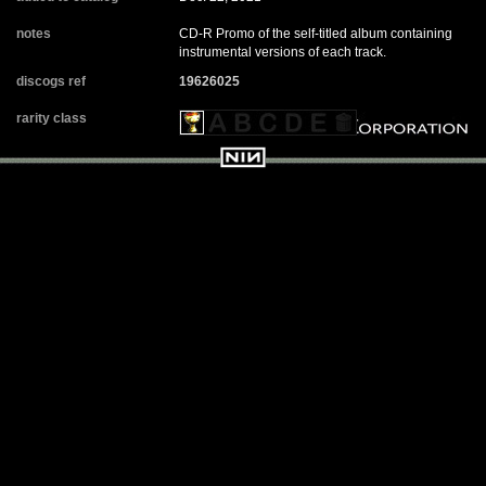
notes
CD-R Promo of the self-titled album containing
instrumental versions of each track.
discogs ref
19626025
rarity class