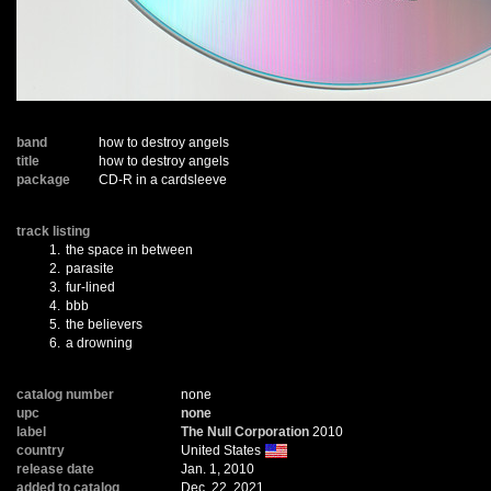
band
how to destroy angels
title
how to destroy angels
package
CD-R in a cardsleeve
track listing
1.
the space in between
2.
parasite
3.
fur-lined
4.
bbb
5.
the believers
6.
a drowning
catalog number
none
upc
none
label
The Null Corporation
2010
country
United States
release date
Jan. 1, 2010
added to catalog
Dec. 22, 2021