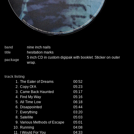
band
nine inch nails
title
hesitation marks
5 inch CD in custom digipak with booklet. Sticker on outer
package
wrap.
track listing
1.
The Eater of Dreams
00:52
2.
Copy Of A
05:23
3.
Came Back Haunted
05:17
4.
Find My Way
05:16
5.
All Time Low
06:18
6.
Disappointed
05:44
7.
Everything
03:20
8.
Satellite
05:03
9.
Various Methods of Escape
05:01
10.
Running
04:08
11.
I Would For You
04:33