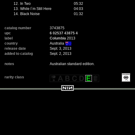
12.
In Two
05:32
13.
While I`m Still Here
04:03
14.
Black Noise
01:32
catalog number
3743875
upc
6 02537 43875 4
label
Columbia
2013
country
Australia
release date
Sept. 3, 2013
added to catalog
Sept. 2, 2013
notes
Australian standard edition.
rarity class