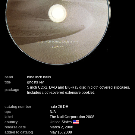
band
nine inch nails
title
ghosts i-iv
5 inch CDx2, DVD and Blu-Ray disc in cloth covered slipcases.
package
Includes cloth-covered extensive booklet.
catalog number
halo 26 DE
upc
N/A
label
The Null Corporation
2008
country
United States
release date
March 2, 2008
added to catalog
May 15, 2008