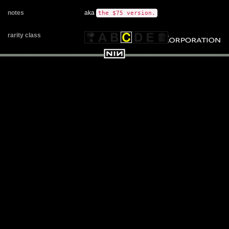
notes
aka
the $75 version.
rarity class