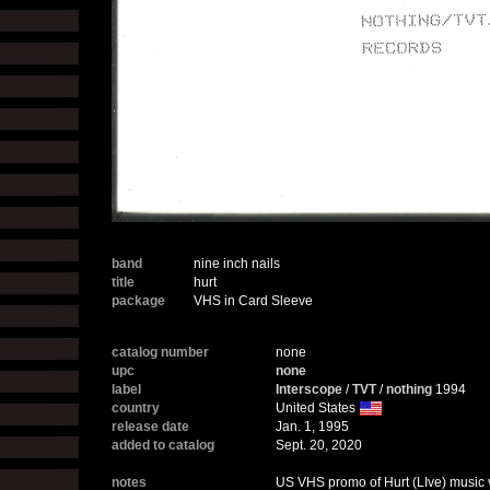
band
nine inch nails
title
hurt
package
VHS in Card Sleeve
catalog number
none
upc
none
label
Interscope
/
TVT
/
nothing
1994
country
United States
release date
Jan. 1, 1995
added to catalog
Sept. 20, 2020
notes
US VHS promo of Hurt (LIve) music 