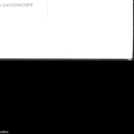
video.