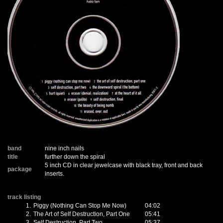
band
nine inch nails
title
further down the spiral
5 inch CD in clear jewelcase with black tray, front and back
package
inserts.
track listing
1.
Piggy (Nothing Can Stop Me Now)
04:02
2.
The Art of Self Destruction, Part One
05:41
3.
Self Destruction, Part Two
05:37