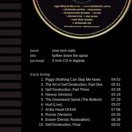
band
nine inch nails
title
further down the spiral
package
5 inch CD in digipak.
track listing
1.
Piggy (Nothing Can Stop Me Now)
04:03
2.
The Art of Self Destruction, Part One
05:41
3.
Self Destruction, Part Three
03:28
4.
Heresy (Version)
05:19
5.
The Downward Spiral (The Bottom)
07:29
6.
Hurt (Live)
05:07
7.
At the Heart Of It All
07:08
8.
Ruiner (Version)
05:35
9.
Eraser (Denial; Realization)
06:38
10.
Self Destruction, Final
09:52