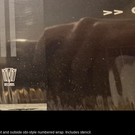
et and outside obi-style numbered wrap. Includes stencil.