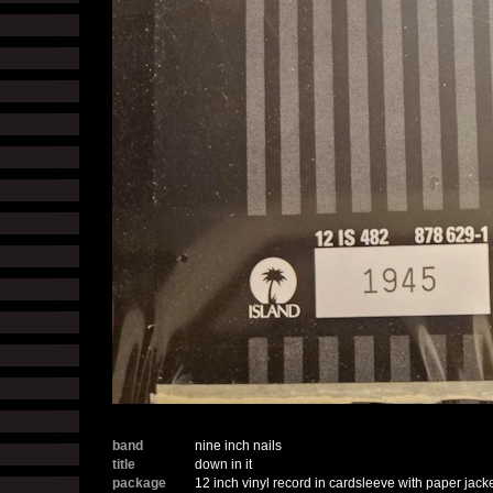
band
nine inch nails
title
down in it
package
12 inch vinyl record in cardsleeve with paper jack