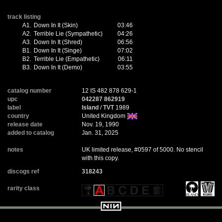
track listing
A1.
Down In It (Skin)
03:46
A2.
Terrible Lie (Sympathetic)
04:26
A3.
Down In It (Shred)
06:56
B1.
Down In It (Singe)
07:02
B2.
Terrible Lie (Empathetic)
06:11
B3.
Down In It (Demo)
03:55
catalog number
12 IS 482 878 629-1
upc
042287 862919
label
Island
/
TVT
1989
country
United Kingdom
release date
Nov. 19, 1990
added to catalog
Jan. 31, 2025
notes
UK limited release, #0597 of 5000. No stencil
with this copy.
discogs ref
318243
rarity class