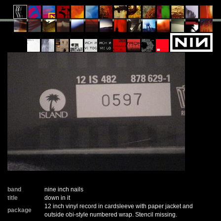
band
nine inch nails
title
down in it
12 inch vinyl record in cardsleeve with paper jacket and
package
outside obi-style numbered wrap. Stencil missing.