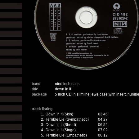
band
nine inch nails
title
down in it
package
5 inch CD in slimline jewelcase with insert, number
track listing
1.
Down In It (Skin)
03:46
2.
Terrible Lie (Sympathetic)
04:27
3.
Down In It (Shred)
06:54
4.
Down In It (Singe)
07:02
5.
Terrible Lie (Empathetic)
06:12