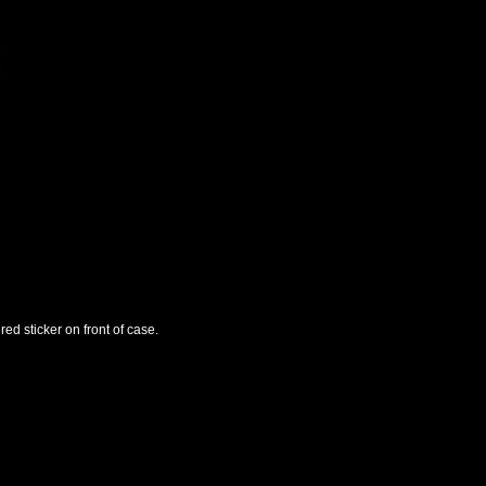
ed sticker on front of case.