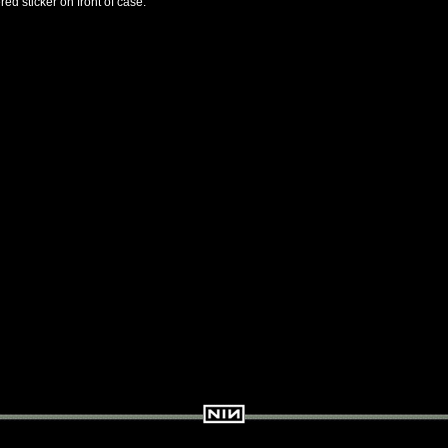
ed sticker on front of case.