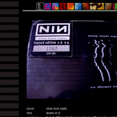
band
nine inch nails
title
down in it