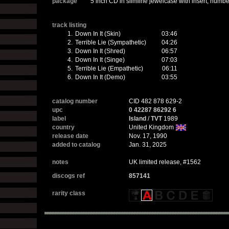
package
5 inch CD in slimline jewelcase with insert, number
track listing
1.
Down In It (Skin)
03:46
2.
Terrible Lie (Sympathetic)
04:26
3.
Down In It (Shred)
06:57
4.
Down In It (Singe)
07:03
5.
Terrible Lie (Empathetic)
06:11
6.
Down In It (Demo)
03:55
catalog number
CID 482 878 629-2
upc
0 42287 86292 6
label
Island
/
TVT
1989
country
United Kingdom
release date
Nov. 17, 1990
added to catalog
Jan. 31, 2025
notes
UK limited release, #1562
discogs ref
857141
rarity class