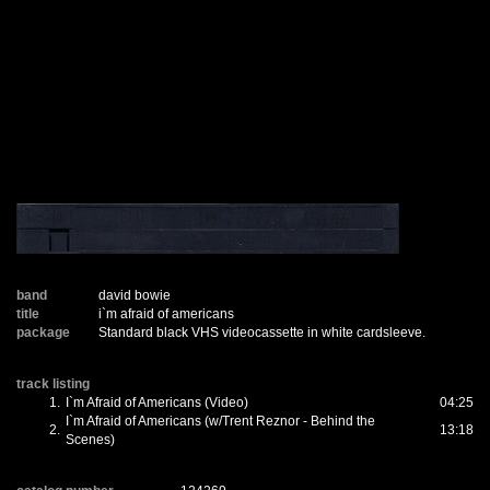
band
david bowie
title
i`m afraid of americans
package
Standard black VHS videocassette in white cardsleeve.
track listing
1.
I`m Afraid of Americans (Video)
04:25
I`m Afraid of Americans (w/Trent Reznor - Behind the
2.
13:18
Scenes)