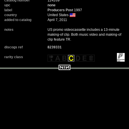
catalog number
124269
upc
none
label
Producers Post
1997
country
United States
added to catalog
April 7, 2011
notes
US promo videocassette includes a 13-minute
making-of clip. Both music video and making-of
clip feature TR.
discogs ref
8239331
rarity class