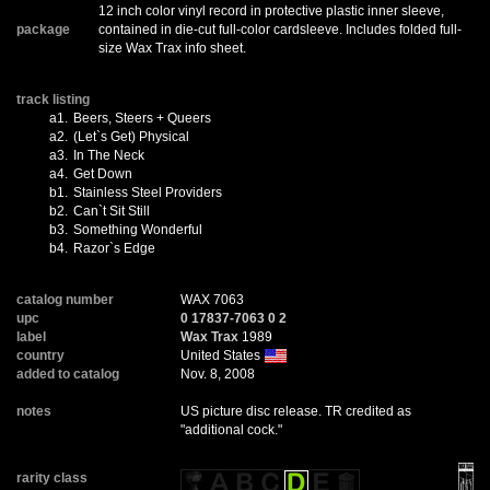
12 inch color vinyl record in protective plastic inner sleeve,
package
contained in die-cut full-color cardsleeve. Includes folded full-
size Wax Trax info sheet.
track listing
a1.
Beers, Steers + Queers
a2.
(Let`s Get) Physical
a3.
In The Neck
a4.
Get Down
b1.
Stainless Steel Providers
b2.
Can`t Sit Still
b3.
Something Wonderful
b4.
Razor`s Edge
catalog number
WAX 7063
upc
0 17837-7063 0 2
label
Wax Trax
1989
country
United States
added to catalog
Nov. 8, 2008
notes
US picture disc release. TR credited as
"additional cock."
rarity class