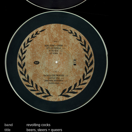
band
revolting cocks
title
beers, steers + queers