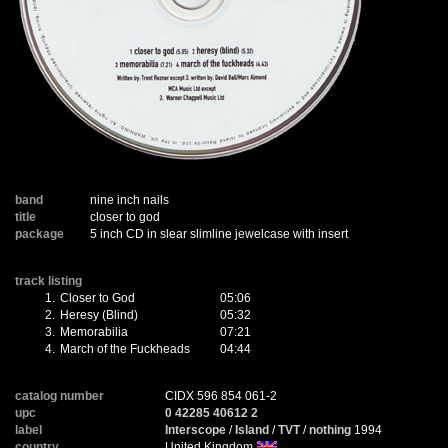
band
nine inch nails
title
closer to god
package
5 inch CD in slear slimline jewelcase with insert
track listing
1.
Closer to God
05:06
2.
Heresy (Blind)
05:32
3.
Memorabilia
07:21
4.
March of the Fuckheads
04:44
catalog number
CIDX 596 854 061-2
upc
0 42285 40612 2
label
Interscope
/
Island
/
TVT
/
nothing
1994
country
United Kingdom