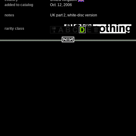
added to catalog
Oct. 12, 2006
notes
UK part 2, white-disc version
rarity class