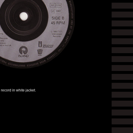
 record in white jacket.