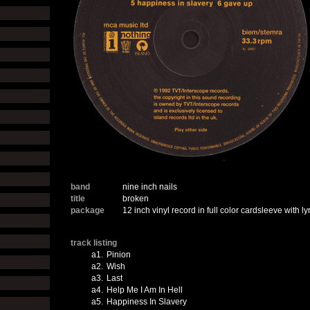
band
nine inch nails
title
broken
package
12 inch vinyl record in full color cardsleeve with ly
track listing
a1.
Pinion
a2.
Wish
a3.
Last
a4.
Help Me I Am In Hell
a5.
Happiness In Slavery