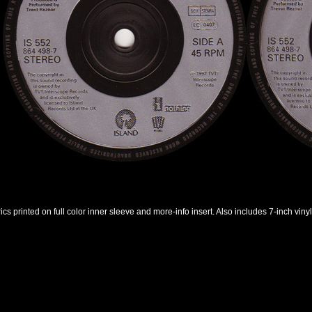
rics printed on full color inner sleeve and more-info insert. Also includes 7-inch vinyl