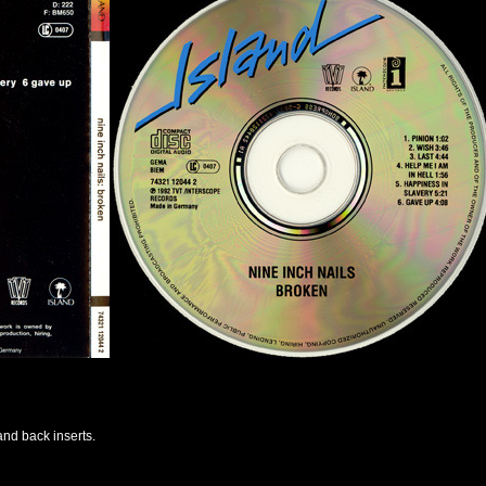
and back inserts.