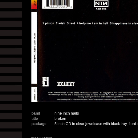
band
nine inch nails
title
broken
package
5 inch CD in clear jewelcase with black tray, front 