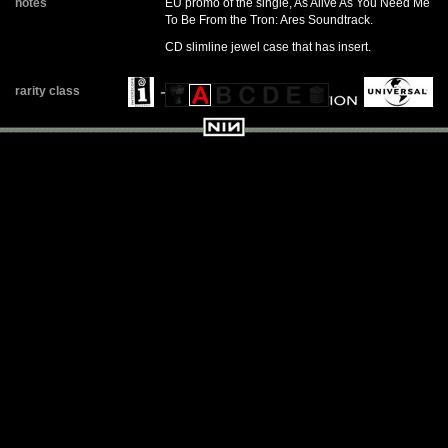
notes
EU promo of the single, As Alive As You Need Me
To Be From the Tron: Ares Soundtrack.
CD slimline jewel case that has insert.
rarity class