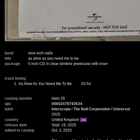
band
nine inch nails
title
as alive as you need me to be
package
5 inch CD in clear slimline jewelcase with inser
track listing
1.
As Alive As You Need Me To Be
03:54
catalog number
Halo 35
upc
00602478743634
label
Interscope
/
The Null Corporation
/
Universal
2025
country
United Kingdom
release date
Sept. 19, 2025
added to catalog
Oct. 3, 2025