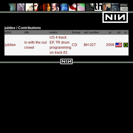
jubilee / Contributions
artist
title
notes
format
cat number
yr
ctr
sc
US 4-track
in with the out
EP, TR drum
jubilee
CD
BH 027
2008
crowd
programming
on track #2.