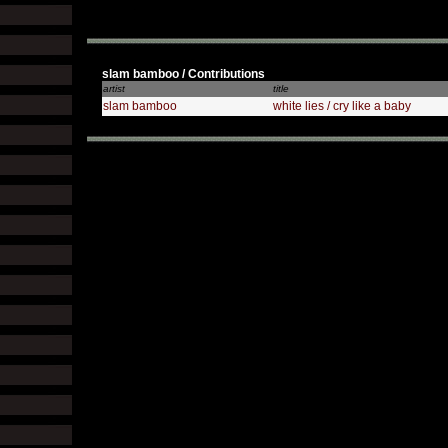
slam bamboo / Contributions
artist
title
slam bamboo
white lies / cry like a baby