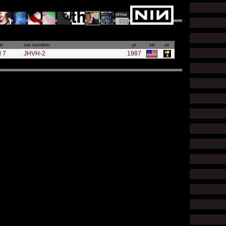
at
cat number
yr
ctr
sc
l 7
JHVH-2
1987