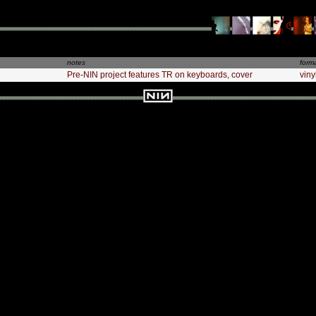
notes
form
Pre-NIN project features TR on keyboards, cover
viny