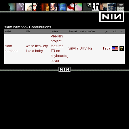
slam bamboo / Contributions
artist
title
notes
format
cat number
yr
ctr
sc
Pre-NIN
project
slam
white lies / cry
features
vinyl 7
JHVH-2
1987
bamboo
like a baby
TR on
keyboards,
cover