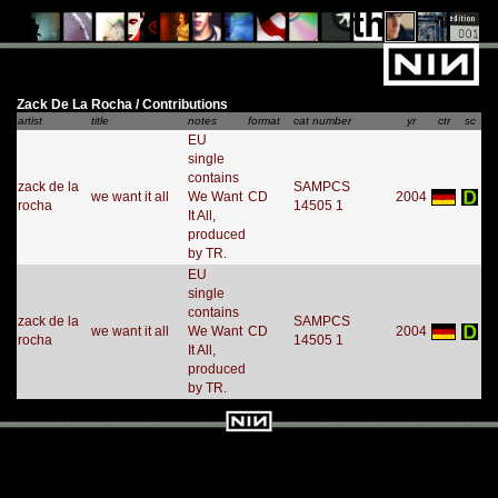
Zack De La Rocha / Contributions
artist
title
notes
format
cat number
yr
ctr
sc
EU
single
contains
zack de la
SAMPCS
we want it all
We Want
CD
2004
rocha
14505 1
It All,
produced
by TR.
EU
single
contains
zack de la
SAMPCS
we want it all
We Want
CD
2004
rocha
14505 1
It All,
produced
by TR.