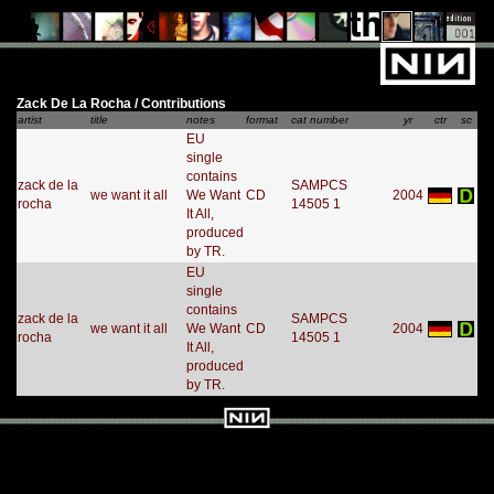
Zack De La Rocha / Contributions
artist
title
notes
format
cat number
yr
ctr
sc
EU
single
contains
zack de la
SAMPCS
we want it all
We Want
CD
2004
rocha
14505 1
It All,
produced
by TR.
EU
single
contains
zack de la
SAMPCS
we want it all
We Want
CD
2004
rocha
14505 1
It All,
produced
by TR.