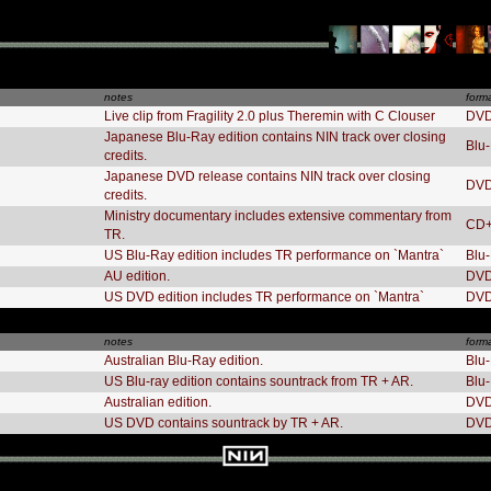
notes
form
Live clip from Fragility 2.0 plus Theremin with C Clouser
DV
Japanese Blu-Ray edition contains NIN track over closing
Blu
credits.
Japanese DVD release contains NIN track over closing
DV
credits.
Ministry documentary includes extensive commentary from
CD
TR.
US Blu-Ray edition includes TR performance on `Mantra`
Blu
AU edition.
DV
US DVD edition includes TR performance on `Mantra`
DV
notes
form
Australian Blu-Ray edition.
Blu
US Blu-ray edition contains sountrack from TR + AR.
Blu
Australian edition.
DV
US DVD contains sountrack by TR + AR.
DV