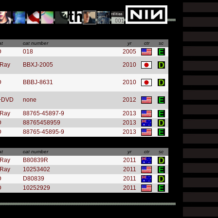
at
cat number
yr
ctr
sc
D
018
2005
-Ray
BBXJ-2005
2010
D
BBBJ-8631
2010
+DVD
none
2012
-Ray
88765-45897-9
2013
D
88765458959
2013
D
88765-45895-9
2013
at
cat number
yr
ctr
sc
-Ray
B80839R
2011
-Ray
10253402
2011
D
D80839
2011
D
10252929
2011