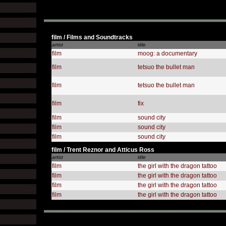
film / Films and Soundtracks
artist
title
film
moog: a documentary
film
tetsuo the bullet man
film
tetsuo the bullet man
film
fix
film
sound city
film
sound city
film
sound city
film / Trent Reznor and Atticus Ross
artist
title
film
the girl with the dragon tattoo
film
the girl with the dragon tattoo
film
the girl with the dragon tattoo
film
the girl with the dragon tattoo