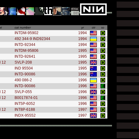
at
cat number
yr
ctr
sc
INTDM-95902
1994
492 344-9 IND92344
1994
INTD-92344
1994
INTDM-95806
1995
INTD-92641
1995
l 12
SVLP-208
1995
IND 95504
1995
INTD-90086
1996
490 086-2
1996
INTD-90086
1996
l 12
SVLP-055
1996
l 12
B0017874-01
1996
INT5P-6052
1996
l 12
INT8P-6188
1997
INDX-95552
1997