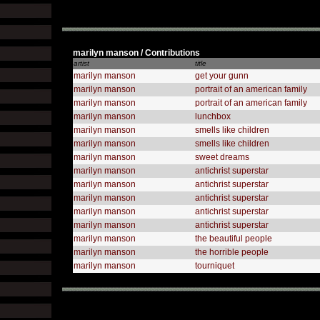
marilyn manson / Contributions
artist
title
marilyn manson
get your gunn
marilyn manson
portrait of an american family
marilyn manson
portrait of an american family
marilyn manson
lunchbox
marilyn manson
smells like children
marilyn manson
smells like children
marilyn manson
sweet dreams
marilyn manson
antichrist superstar
marilyn manson
antichrist superstar
marilyn manson
antichrist superstar
marilyn manson
antichrist superstar
marilyn manson
antichrist superstar
marilyn manson
the beautiful people
marilyn manson
the horrible people
marilyn manson
tourniquet