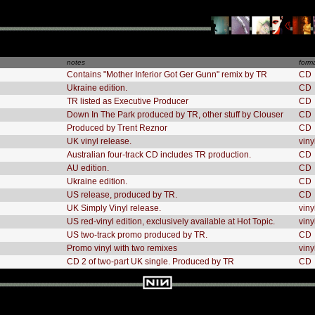
notes
form
Contains "Mother Inferior Got Ger Gunn" remix by TR
CD
Ukraine edition.
CD
TR listed as Executive Producer
CD
Down In The Park produced by TR, other stuff by Clouser
CD
Produced by Trent Reznor
CD
UK vinyl release.
viny
Australian four-track CD includes TR production.
CD
AU edition.
CD
Ukraine edition.
CD
US release, produced by TR.
CD
UK Simply Vinyl release.
viny
US red-vinyl edition, exclusively available at Hot Topic.
viny
US two-track promo produced by TR.
CD
Promo vinyl with two remixes
viny
CD 2 of two-part UK single. Produced by TR
CD