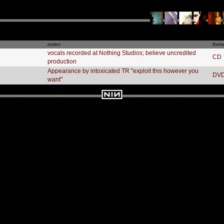
notes
form
vocals recorded at Nothing Studios; believe uncredited
CD
production
Appearance by intoxicated TR "exploit this however you
DV
want"