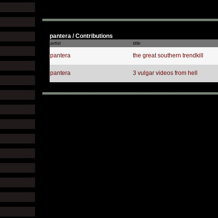
pantera / Contributions
artist
title
pantera
the great southern trendkill
pantera
3 vulgar videos from hell