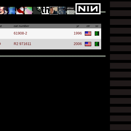
at
cat number
yr
ctr
sc
61908-2
1996
D
R2 971611
2006